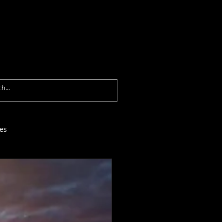
formances
Contact
Blog
es