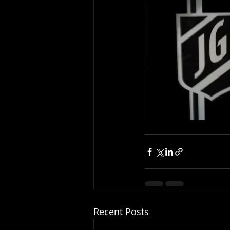
Recent Posts