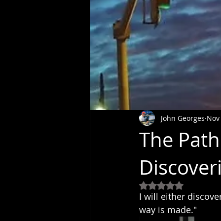
John Georges
Nov 
The Path
Discover
Rated NaN out of 5
I will either discov
way is made."