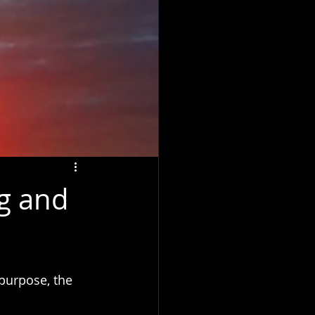
ng and
 purpose, the 