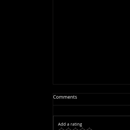
Comments
Add a rating