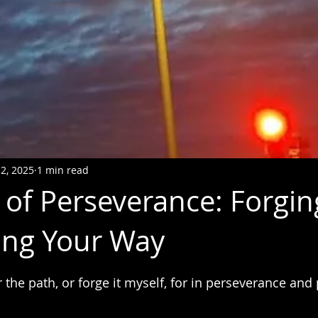
2, 2025
1 min read
 of Perseverance: Forgi
ing Your Way
 stars.
er the path, or forge it myself, for in perseverance and