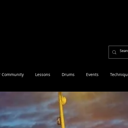
Home
About
Lesson Fees
Reviews
Per
Personal Mission Statement
r Community
Lessons
Drums
Events
Techniqu