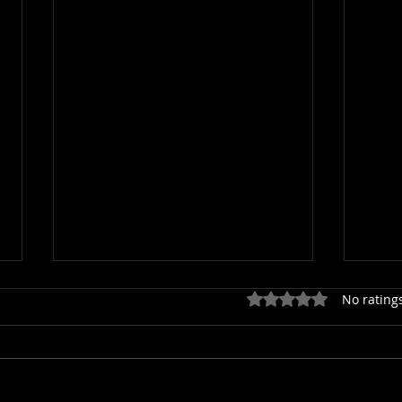
Rated 0 out of 5 star
No rating