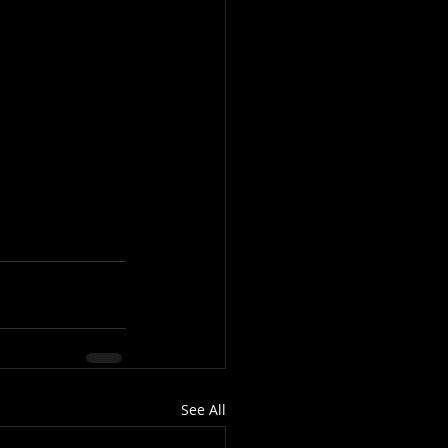
See All