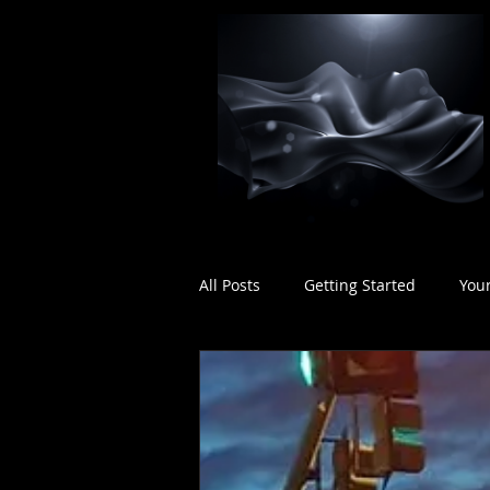
All Posts
Getting Started
You
Rhythmic Considerations