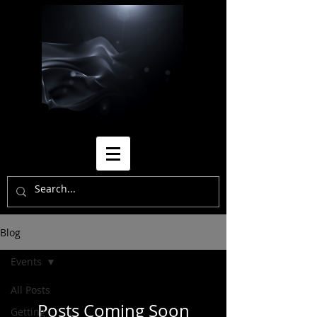
Blog
Events
All Posts
Posts Coming Soon
Getting