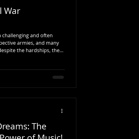
il War
 challenging and often
spective armies, and many
despite the hardships, they
ide and professionalism.
ence, I recall starting my
 War drummers with
enty-six rudiments. While I
 back in the Civil War era,
onal Grip and rudimental
Dreams: The
Power of Music!