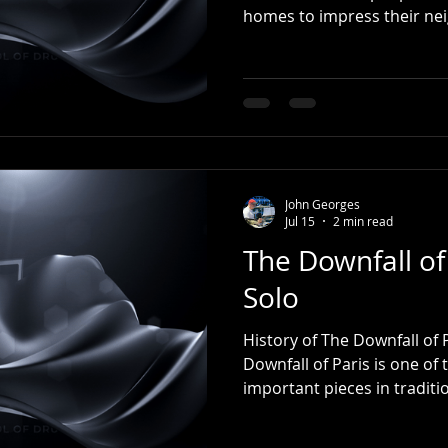
homes to impress their ne
trends, written their names
lines for food, searched fo
heat, and tried to get into
always meant to start tomo
practice the piano. Tomorro
guitar. Tomorrow, they'll f
they've always
John Georges
Jul 15
2 min read
The Downfall of
Solo
History of The Downfall of
Downfall of Paris is one of
important pieces in tradit
drumming. Although drumme
actually began as a melody