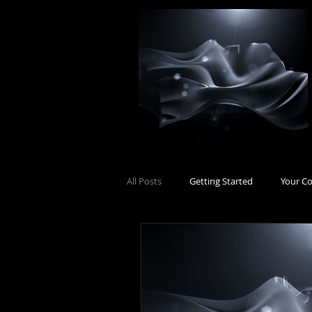
All Posts
Getting Started
Your C