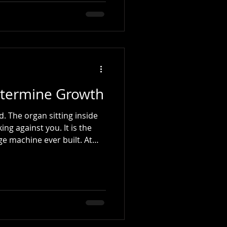
1700s) The tune traces its
ionary song "Ça Ira", which
during the French
nic Wars unfolded, British
s of the me
termine Growth
side
against you. It is the
e machine ever built. At
ade promises to ourselves.
tter. Be more present at
s time. Finally get serious
ying matter - (like our
pened. We missed one day.
k became two. The routine