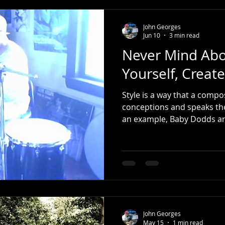
John Georges
Jun 10
3 min read
Never Mind Abo
Yourself, Create
Style is a way that a compo
conceptions and speaks the 
an example, Baby Dodds and Gene Krupa are - (should
be) - are known to you. Certainly, you notice how they
are related. When Buddy Rich was developing his style,
he studied players both pri
Baby Dodds and Gene Krup
familiar with the language o
how
John Georges
May 15
1 min read