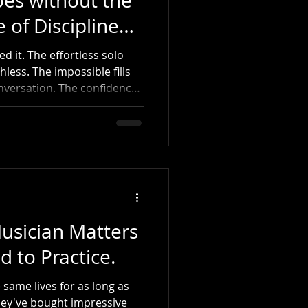
oes without the
 of Disciplined
 it. The effortless solo
less. The impossible fills
onversation. The confidence
 style, and simply play. The
visions don't move sticks.
oment, thousands of
out becoming great. They
, Tony Williams, Steve Gadd,
 or Nate Smith and tell
usician Matters
d to Practice.
 same lives for as long as
hey've bought impressive