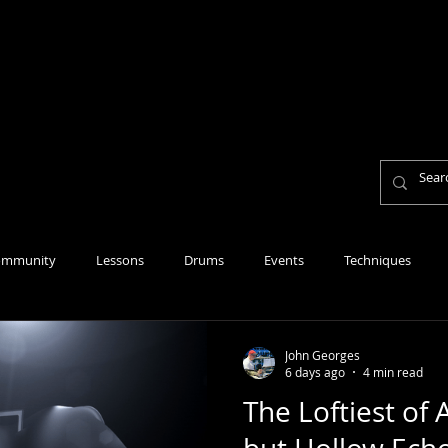
Home
About
Lesson Fees
Reviews
Per
Personal Mission Statement
ommunity
Lessons
Drums
Events
Techniques
John Georges
6 days ago
4 min read
The Loftiest of 