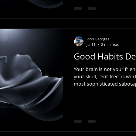
composition. Origins (Late 
roots to the French Revolut
became a popular anthem 
Revolution. As the Napoleo
musicians adapted element
John Georges
Jul 11
2 min read
Good Habits De
Your brain is not your friend. The organ sitting in
your skull, rent-free, is working 
most sophisticated sabotag
the start of the year, we m
Go to the gym more. Eat be
home. Read more. Waste les
about the things we keep sa
instrument). Then life hap
Then another. One bad wee
s