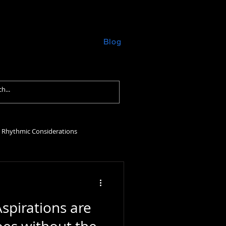
formances
Contact
Blog
Rhythmic Considerations
Aspirations are