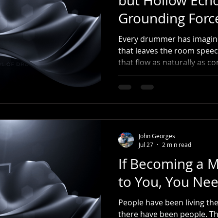
but Hollow Ech
Grounding Force
Action.
Every drummer has imagined
that leaves the room speech
that flow as naturally as c
to sit behind any kit, in any
vision is intoxicating. But 
Somewhere, at this very m
drummers are dreaming ab
watch videos of Buddy Rich
Jojo Mayer, Vinnie Colaiuta,
John Georges
themse
Jul 27
2 min read
If Becoming a M
to You, You Nee
People have been living the
there have been people. T