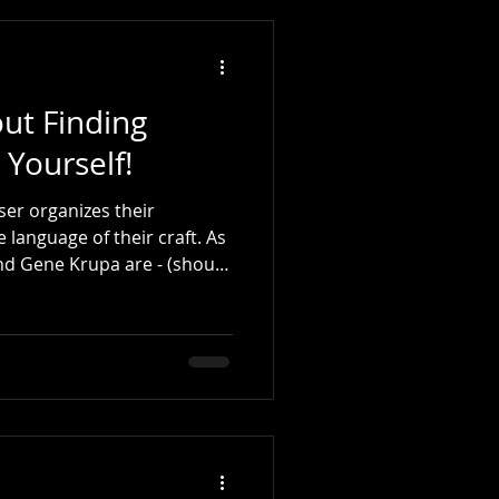
ut Finding
 Yourself!
ser organizes their
language of their craft. As
or and current - especially
a. Those of us who are
f that period can relate to
 to distinguish them. (In his early years, Buddy Ri