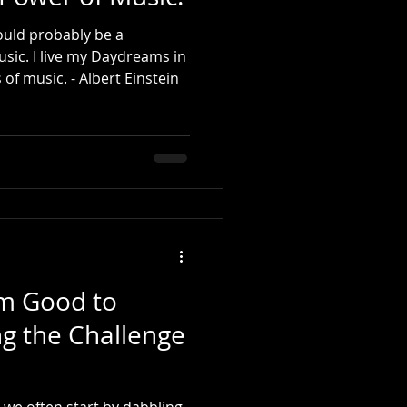
 would probably be a
usic. I live my Daydreams in
music. I see my life in terms of music. - Albert Einstein
om Good to
g the Challenge
, we often start by dabbling