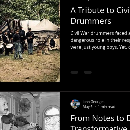
A Tribute to Civ
Drummers
Civil War drummers faced a
dangerous role in their re
were just young boys. Yet, 
carried themselves with pr
Reflecting on my own experi
journey just like the Civil
Traditional Grip and the tw
have not been playing drums
I still embrace the Traditi
practice- j
John Georges
May 6
1 min read
From Notes to 
Transformative 