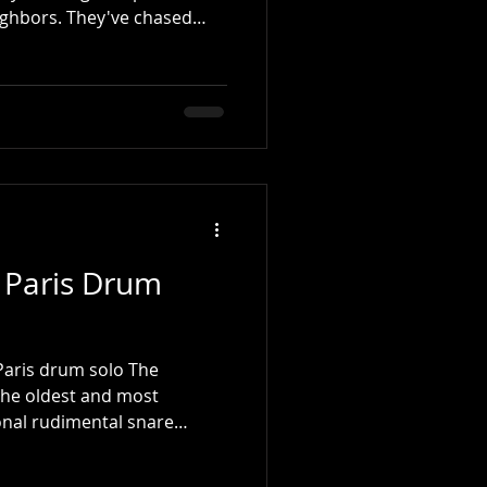
ighbors. They've chased
 on walls, waited in long
r relief from the summer
 better shape. And they've
rrow. Tomorrow, they'll
w, they'll pick up the
inally become the musician
 Paris Drum
 Paris drum solo The
 the oldest and most
ional rudimental snare
rs know it as a solo, it
 rather than a drum