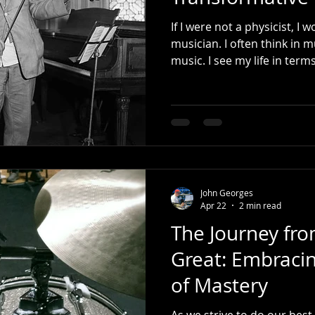
If I were not a physicist, I
musician. I often think in m
John Georges
Apr 22
2 min read
The Journey fr
Great: Embracin
of Mastery
As we strive to do our best