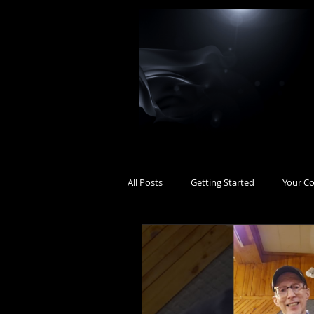
All Posts
Getting Started
Your C