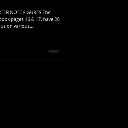
e
TER NOTE FIGURES The
book pages 16 & 17, have 28
cus on various
te-based figures. I
(MF) stick height while
etronome at approximately
help develop control,
dence between hands.