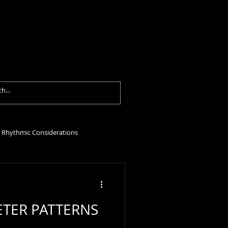
formances
Contact
Blog
Rhythmic Considerations
TER PATTERNS