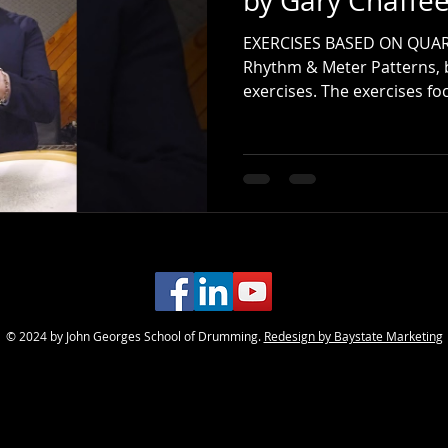
by Gary Chaffe
EXERCISES BASED ON QUAR
Rhythm & Meter Patterns, 
exercises. The exercises fo
combinations of quarter-no
recommend using a medium 
practicing along with a m
60 BPM. This approach will 
consistency, and indepen
© 2024 by John Georges School of Drumming.
Redesign by Baystate Marketing