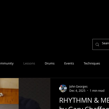
Home
About
Lesson Fees
Reviews
Per
Personal Mission Statement
ommunity
Lessons
Drums
Events
Techniques
John Georges
Dec 4, 2025
1 min read
RHYTHMN & ME