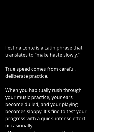
Festina Lente is a Latin phrase that 
translates to "make haste slowly."
True speed comes from careful, 
deliberate practice.
When you habitually rush through 
your music practice, your ears 
become dulled, and your playing 
becomes sloppy. It's fine to test your 
progress with a quick, intense effort 
occasionally