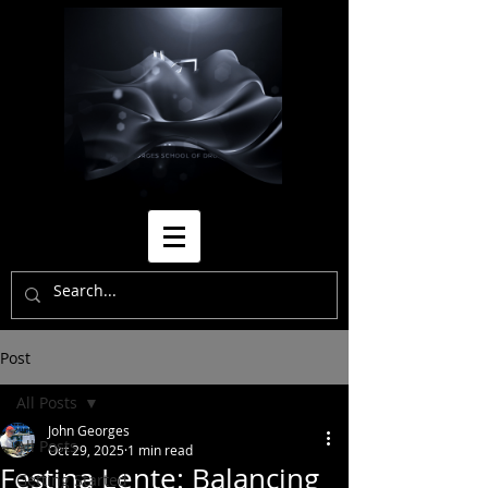
Post
All Posts
John Georges
All Posts
Oct 29, 2025
1 min read
Festina Lente: Balancing
Getting Started