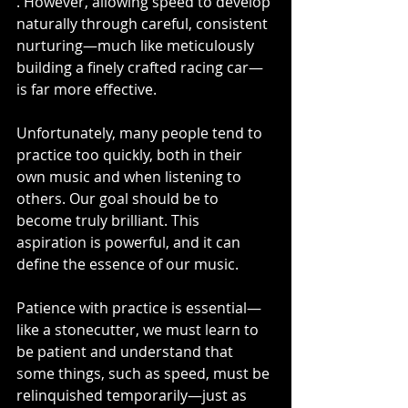
. However, allowing speed to develop 
naturally through careful, consistent 
nurturing—much like meticulously 
building a finely crafted racing car—
is far more effective.
Unfortunately, many people tend to 
practice too quickly, both in their 
own music and when listening to 
others. Our goal should be to 
become truly brilliant. This 
aspiration is powerful, and it can 
define the essence of our music.
Patience with practice is essential—
like a stonecutter, we must learn to 
be patient and understand that 
some things, such as speed, must be 
relinquished temporarily—just as 