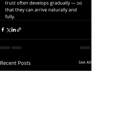
trust often develops gradually — so 
that they can arrive naturally and 
fully.
Recent Posts
See All