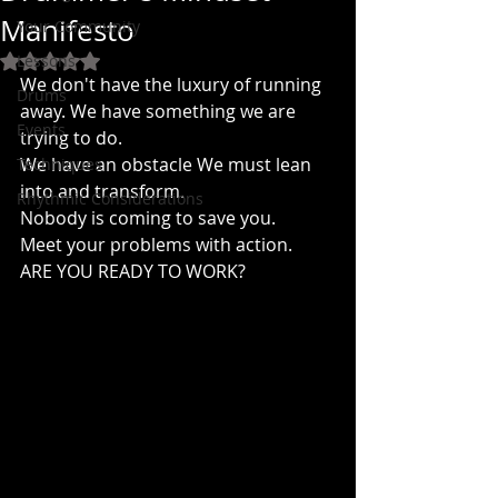
Manifesto
Your Community
Lessons
Rated NaN out of 5 stars.
We don't have the luxury of running 
Drums
away. We have something we are 
Events
trying to do. 
We have an obstacle We must lean 
Techniques
into and transform.
Rhythmic Considerations
Nobody is coming to save you.
Meet your problems with action.
ARE YOU READY TO WORK?