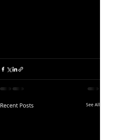
Recent Posts
See All