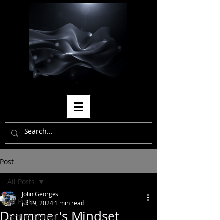
Post
All Posts
John Georges
All Posts
Jul 19, 2024
1 min read
Drummer's Mindset
Getting Started