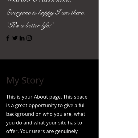
Everyone is happy I am there.
"It's a better life!"
My Story
This is your About page. This space
is a great opportunity to give a full
background on who you are, what
you do and what your site has to
offer. Your users are genuinely