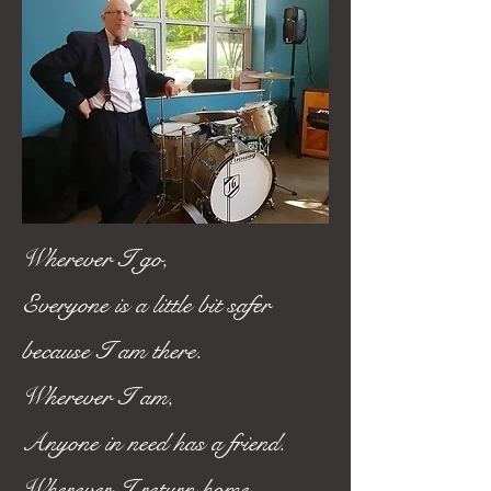
Wherever I go,
Everyone is a little bit safer
because I am there.
Wherever I am,
Anyone in need has a friend.
Wherever I return home,