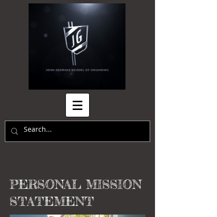
PERSONAL MISSION
STATEMENT