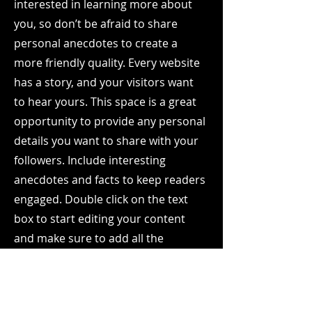
interested in learning more about
you, so don’t be afraid to share
personal anecdotes to create a
more friendly quality. Every website
has a story, and your visitors want
to hear yours. This space is a great
opportunity to provide any personal
details you want to share with your
followers. Include interesting
anecdotes and facts to keep readers
engaged.
Double click on the text
box to start editing your content
and make sure to add all the
relevant details you want site
visitors to know. If you’re a business,
talk about how you started and