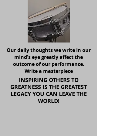
Our daily thoughts we write in our
mind's eye greatly affect the
outcome of our performance.
Write a masterpiece
INSPIRING OTHERS TO
GREATNESS IS THE GREATEST
LEGACY YOU CAN LEAVE THE
WORLD!