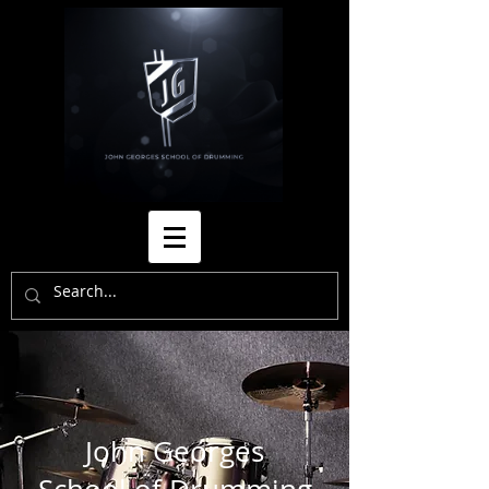
John Georges