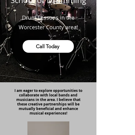
School of Drumming
Drum Lessons in the
Worcester County area!
Call Today
I am eager to explore opportunities to
collaborate with local bands and
musicians in the area. I believe that
these creative partnerships will be
mutually beneficial and enhance
musical experiences!